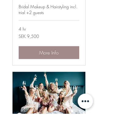
Bridal Makeup & Hairstyling incl.
trial +2 guests
4 hr
9,500
SEK 9,500
Swedish
kronor
More Info
The Royal Treatment