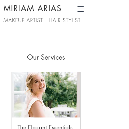
MIRIAM ARIAS
MAKEUP ARTIST · HAIR STYLIST
Our Services
The Elegant Essentials