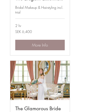
Bridal Makeup & Hairstyling incl.
trial
2 hr
6,400
SEK 6,400
Swedish
kronor
More Info
The Glamorous Bride