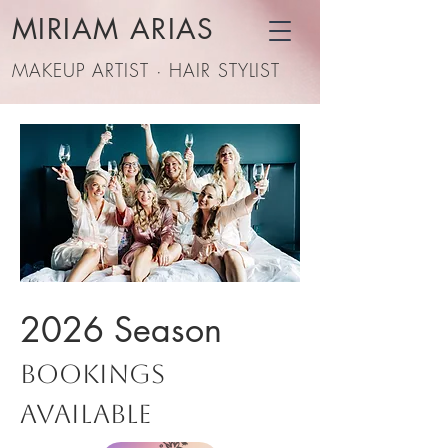
MIRIAM ARIAS
MAKEUP ARTIST · HAIR STYLIST
2026 Season
Bookings
Available