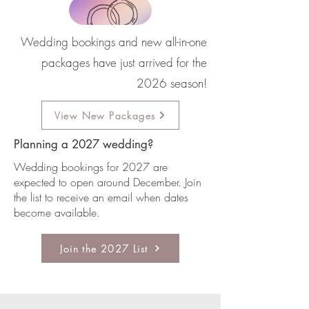
Wedding bookings and new all-in-one
packages have just arrived for the
2026 season!
View New Packages
Planning a 2027 wedding?
Wedding bookings for 2027 are
expected to open around December. Join
the list to receive an email when dates
become available.
Join the 2027 List