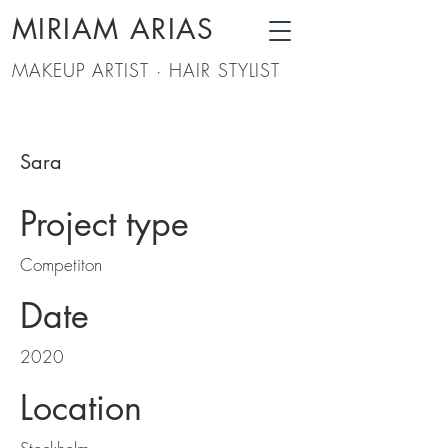
MIRIAM ARIAS
MAKEUP ARTIST · HAIR STYLIST
Sara
Project type
Competiton
Date
2020
Location