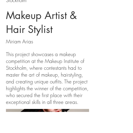
Stockholm
Makeup Artist &
Hair Stylist
Miriam Arias
This project showcases a makeup
competition at the Makeup Institute of
Stockholm, where contestants had to
master the art of makeup, hairstyling,
and creating unique outfits. The project
highlights the winner of the competition,
who secured the first place with their
exceptional skills in all three areas.