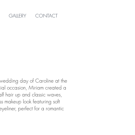
GALLERY
CONTACT
 wedding day of Caroline at the
ecial occasion, Miriam created a
half hair up and classic waves,
s makeup look featuring soft
liner, perfect for a romantic