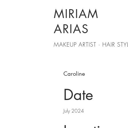
MIRIAM
ARIAS
MAKEUP ARTIST · HAIR STYL
Caroline
Date
July 2024