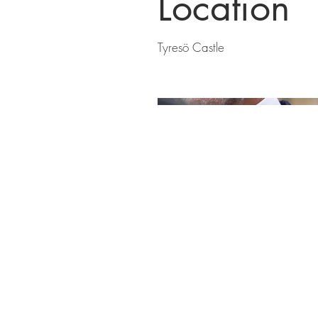
Location
Tyresö Castle