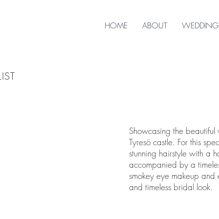
HOME
ABOUT
WEDDING
IST
Showcasing the beautiful
Tyresö castle. For this sp
stunning hairstyle with a 
accompanied by a timeles
smokey eye makeup and eye
and timeless bridal look.