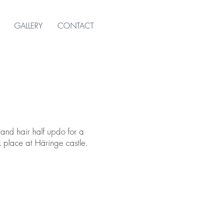
GALLERY
CONTACT
 and hair half updo for a
 place at Häringe castle.