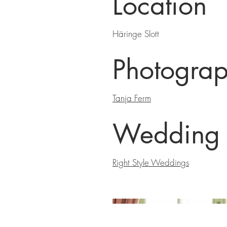
Location
Häringe Slott
Photograp
Tanja Ferm
Wedding 
Right Style Weddings