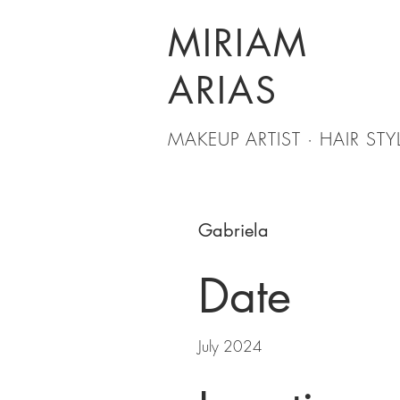
MIRIAM
ARIAS
MAKEUP ARTIST · HAIR STYL
Gabriela
Date
July 2024