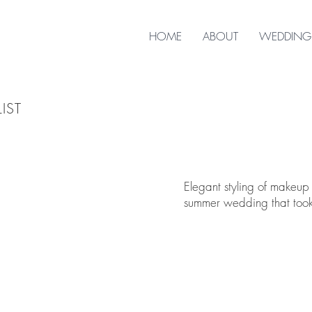
HOME
ABOUT
WEDDING
IST
Elegant styling of makeup
summer wedding that took