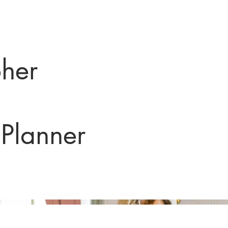
her
Planner