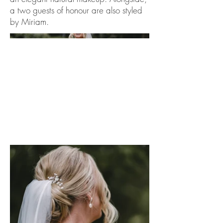
a two guests of honour are also styled
by Miriam.