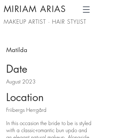
MIRIAM ARIAS
MAKEUP ARTIST · HAIR STYLIST
Matilda
Date
August 2023
Location
Friibergs Herrgård
In this occasion the bride to be is styled
with a classic-romantic bun updo and
an elegant natural makeup. Alongside,