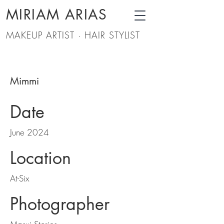
MIRIAM ARIAS
MAKEUP ARTIST · HAIR STYLIST
Mimmi
Date
June 2024
Location
At-Six
Photographer