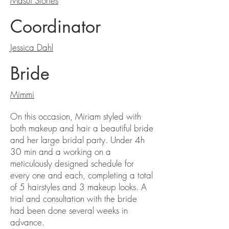
Masui Stories
Coordinator
Jessica Dahl
Bride
Mimmi
On this occasion, Miriam styled with
both makeup and hair a beautiful bride
and her large bridal party. Under 4h
30 min and a working on a
meticulously designed schedule for
every one and each, completing a total
of 5 hairstyles and 3 makeup looks. A
trial and consultation with the bride
had been done several weeks in
advance.