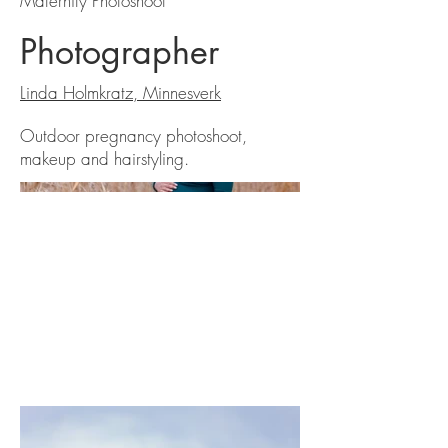
Maternity Photoshoot
Photographer
Linda Holmkratz, Minnesverk
Outdoor pregnancy photoshoot,
makeup and hairstyling.