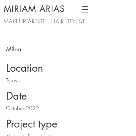
MIRIAM ARIAS
MAKEUP ARTIST · HAIR STYLIST
Milea
Location
Tyresö
Date
October 2022
Project type