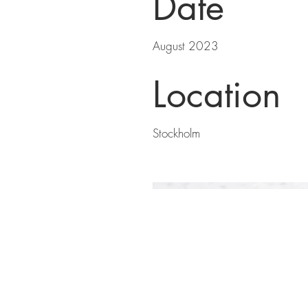
Date
August 2023
Location
Stockholm