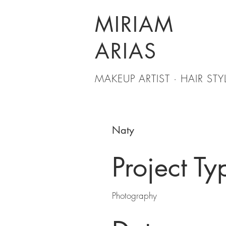
MIRIAM
ARIAS
MAKEUP ARTIST · HAIR STYL
Naty
Project Ty
Photography