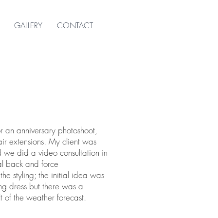
GALLERY
CONTACT
r an anniversary photoshoot,
air extensions. My client was
 we did a video consultation in
al back and force
e styling; the initial idea was
g dress but there was a
t of the weather forecast.