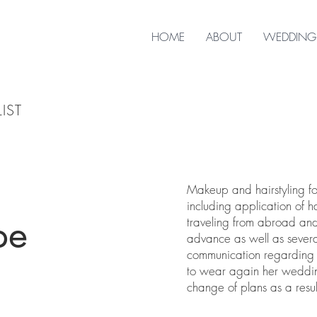
HOME
ABOUT
WEDDING
IST
Makeup and hairstyling fo
including application of h
pe
traveling from abroad and
advance as well as sever
communication regarding th
to wear again her weddin
change of plans as a resul