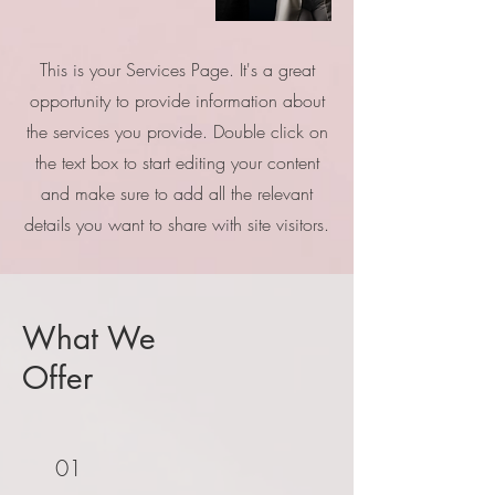
This is your Services Page. It's a great
opportunity to provide information about
the services you provide. Double click on
the text box to start editing your content
and make sure to add all the relevant
details you want to share with site visitors.
What We
Offer
01