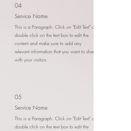
04
Service Name
This is a Paragraph. Click on "Edit Text" or
double click on the text box to edit the
content and make sure to add any
relevant information that you want to share
with your visitors.
05
Service Name
This is a Paragraph. Click on "Edit Text" or
double click on the text box to edit the