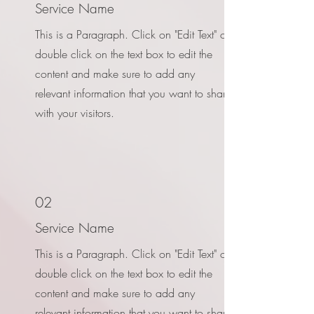
Service Name
This is a Paragraph. Click on "Edit Text" or
double click on the text box to edit the
content and make sure to add any
relevant information that you want to share
with your visitors.
02
Service Name
This is a Paragraph. Click on "Edit Text" or
double click on the text box to edit the
content and make sure to add any
relevant information that you want to share