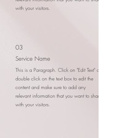
with your visitors.
03
Service Name
This is a Paragraph. Click on "Edit Text" or
double click on the text box to edit the
content and make sure to add any
relevant information that you want to share
with your visitors.