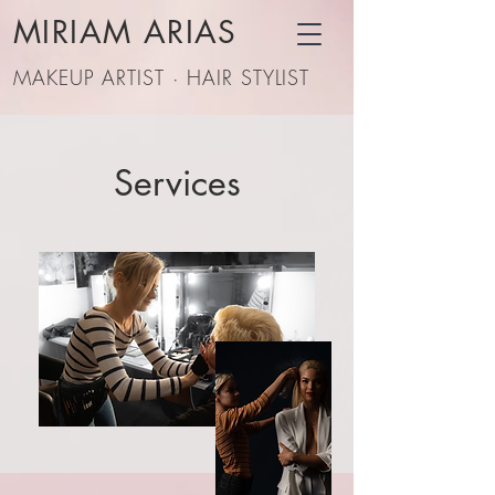
MIRIAM ARIAS
MAKEUP ARTIST · HAIR STYLIST
Services