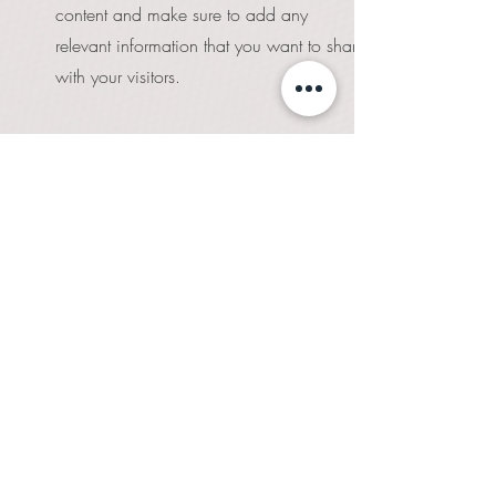
content and make sure to add any
relevant information that you want to share
with your visitors.
06
Service Name
This is a Paragraph. Click on "Edit Text" or
double click on the text box to edit the
content and make sure to add any
relevant information that you want to share
with your visitors.